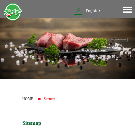
English
HOME
Sitemap
Sitemap