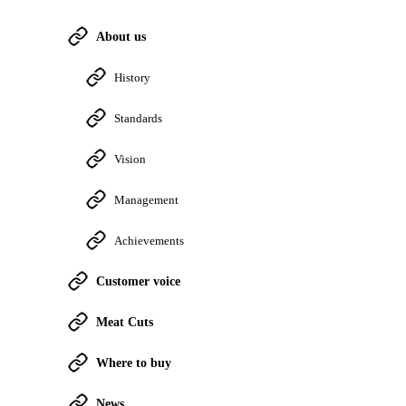
About us
History
Standards
Vision
Management
Achievements
Customer voice
Meat Cuts
Where to buy
News