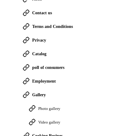
Contact us
Terms and Conditions
Privacy
Catalog
poll of consumers
Employment
Gallery
Photo gallery
Video gallery
Cooking Recipes