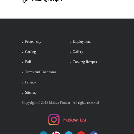
Protein city
Employment
Catalog
Gallery
Poll
Cooking Recipes
Terms and Conditions
Privacy
Sitemap
Copyright © 2018 Mahya Protein - All rights reserved