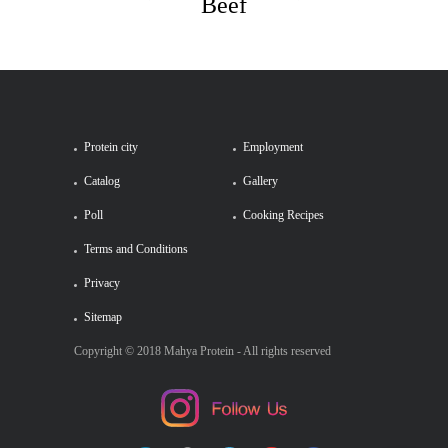
Beef
Protein city
Employment
Catalog
Gallery
Poll
Cooking Recipes
Terms and Conditions
Privacy
Sitemap
Copyright © 2018 Mahya Protein - All rights reserved