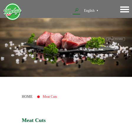
English
HOME
Meat Cuts
Meat Cuts